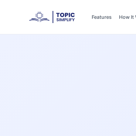
Features
How It