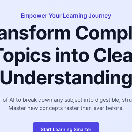
Empower Your Learning Journey
ansform Comp
Topics into Clea
Understandin
of AI to break down any subject into digestible, st
Master new concepts faster than ever before.
Start Learning Smarter