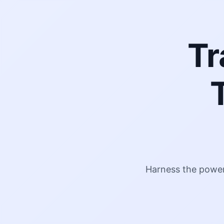
Tr
Harness the power 