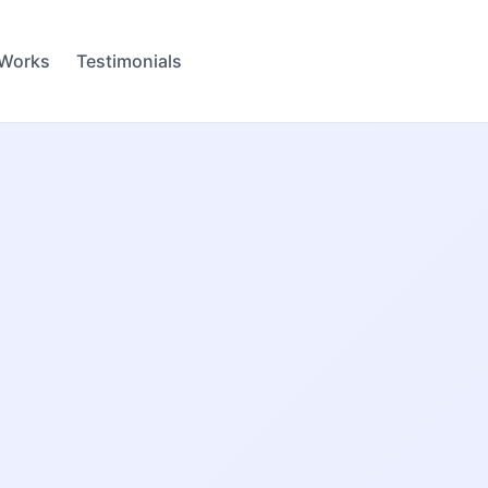
 Works
Testimonials