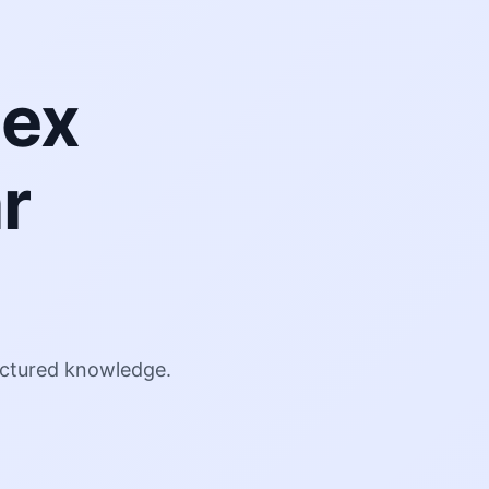
lex
r
g
ructured knowledge.